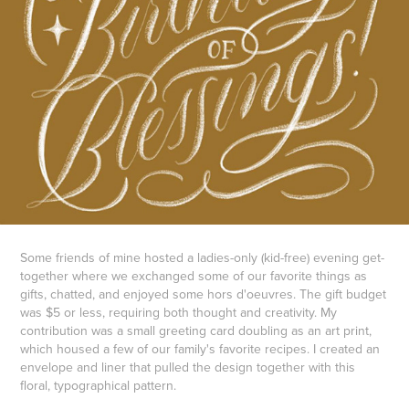
Some friends of mine hosted a ladies-only (kid-free) evening get-
together where we exchanged some of our favorite things as
gifts, chatted, and enjoyed some hors d'oeuvres. The gift budget
was $5 or less, requiring both thought and creativity. My
contribution was a small greeting card doubling as an art print,
which housed a few of our family's favorite recipes. I created an
envelope and liner that pulled the design together with this
floral, typographical pattern.