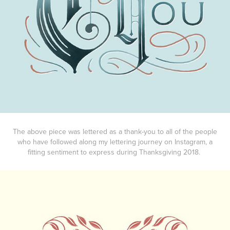
The above piece was lettered as a thank-you to all of the people
who have followed along my lettering journey on Instagram, a
fitting sentiment to express during Thanksgiving 2018.