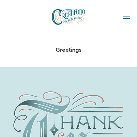
Greetings