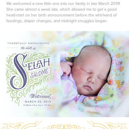
We welcomed a new little one into our family in late March 2019!
She came almost a week late, which allowed me to get a good
head-start on her birth announcement before the whirlwind of
feedings, diaper changes, and midnight snuggles began.