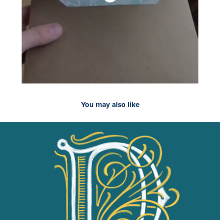
You may also like
2018
Drop Cap Study - Round 1