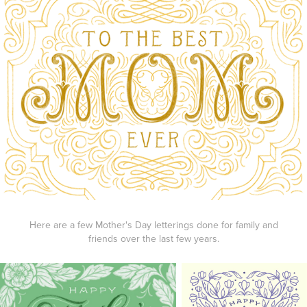
Here are a few Mother's Day letterings done for family and
friends over the last few years.