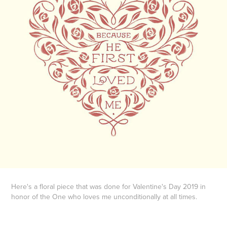
Here's a floral piece that was done for Valentine's Day 2019 in
honor of the One who loves me unconditionally at all times.