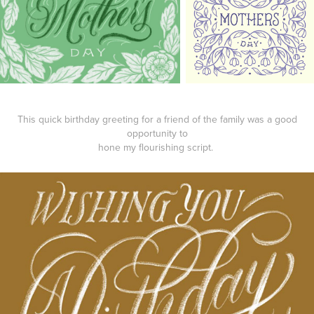
This quick birthday greeting for a friend of the family was a good
opportunity to
hone my flourishing script.